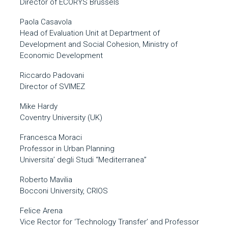
Director of ECORYS Brussels
Paola Casavola
Head of Evaluation Unit at Department of
Development and Social Cohesion, Ministry of
Economic Development
Riccardo Padovani
Director of SVIMEZ
Mike Hardy
Coventry University (UK)
Francesca Moraci
Professor in Urban Planning
Universita’ degli Studi “Mediterranea”
Roberto Mavilia
Bocconi University, CRIOS
Felice Arena
Vice Rector for ‘Technology Transfer’ and Professor