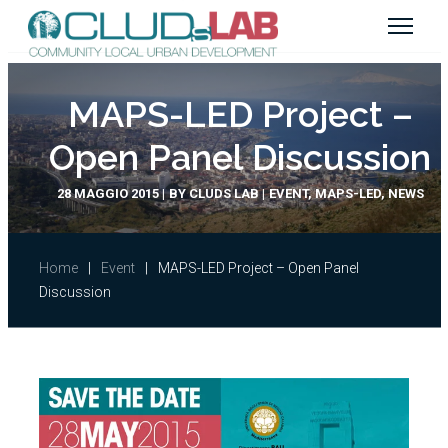
MAPS-LED Project –
Open Panel Discussion
28 MAGGIO 2015
BY
CLUDS LAB
EVENT
,
MAPS-LED
,
NEWS
Home
|
Event
|
MAPS-LED Project – Open Panel
Discussion