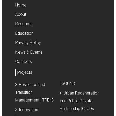
Home
About
Research
Education
Privacy Policy
News & Events
Contacts
Projects
| SOUND
Resilience and
Transition
Urban Regeneration
Management | TREnD
and Public-Private
Partnership |CLUDs
Innovation