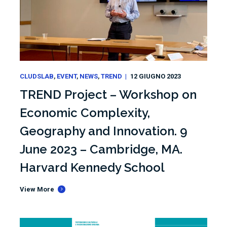
CLUDSLAB
EVENT
NEWS
TREND
12 GIUGNO 2023
TREND Project – Workshop on
Economic Complexity,
Geography and Innovation. 9
June 2023 – Cambridge, MA.
Harvard Kennedy School
View More