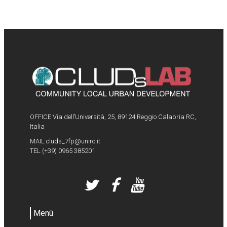
OFFICE Via dell’Università, 25, 89124 Reggio Calabria RC,
Italia
MAIL
cluds_7fp@unirc.it
TEL
(+39) 0965 385201
Menù