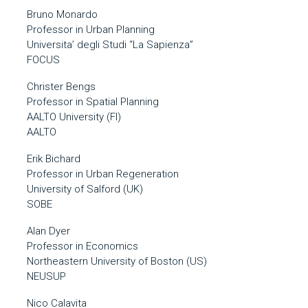
Bruno Monardo
Professor in Urban Planning
Universita’ degli Studi “La Sapienza”
FOCUS
Christer Bengs
Professor in Spatial Planning
AALTO University (FI)
AALTO
Erik Bichard
Professor in Urban Regeneration
University of Salford (UK)
SOBE
Alan Dyer
Professor in Economics
Northeastern University of Boston (US)
NEUSUP
Nico Calavita