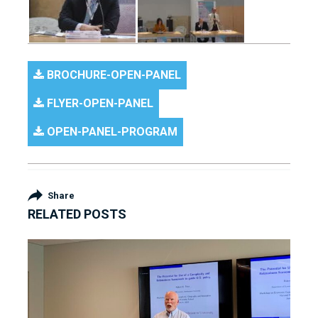
BROCHURE-OPEN-PANEL
FLYER-OPEN-PANEL
OPEN-PANEL-PROGRAM
Share
RELATED POSTS