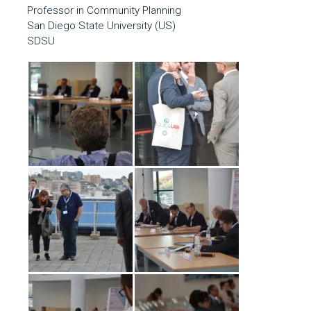
Professor in Community Planning
San Diego State University (US)
SDSU