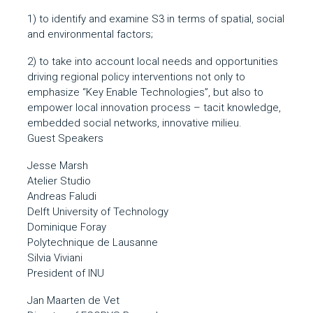
1) to identify and examine S3 in terms of spatial, social
and environmental factors;
2) to take into account local needs and opportunities
driving regional policy interventions not only to
emphasize “Key Enable Technologies”, but also to
empower local innovation process – tacit knowledge,
embedded social networks, innovative milieu.
Guest Speakers
Jesse Marsh
Atelier Studio
Andreas Faludi
Delft University of Technology
Dominique Foray
Polytechnique de Lausanne
Silvia Viviani
President of INU
Jan Maarten de Vet