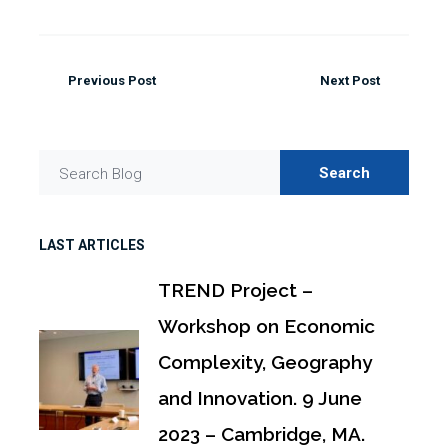
Previous Post
Next Post
Search
Search Blog
LAST ARTICLES
TREND Project –
Workshop on Economic
Complexity, Geography
and Innovation. 9 June
2023 – Cambridge, MA.