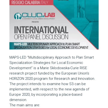
MAPS-LED “Multidisciplinary Approach to Plan Smart
Specialization Strategies for Local Economic
Development” is a Marie Sklodowska-Curie RISE
research project funded by the European Union’s
HORIZON 2020 program for Research and Innovation.
The project intends to examine how S3 can be
implemented, with respect to the new agenda of
Europe 2020, by incorporating a place-based
dimension.
The main aims are: