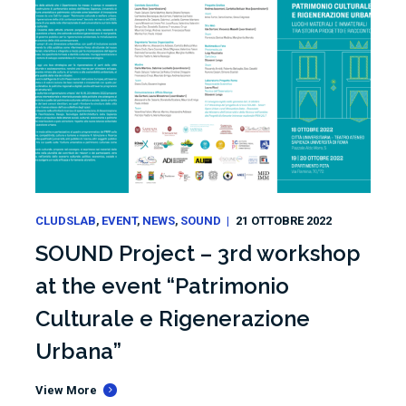
CLUDSLAB
EVENT
NEWS
SOUND
21 OTTOBRE 2022
SOUND Project – 3rd workshop
at the event “Patrimonio
Culturale e Rigenerazione
Urbana”
View More