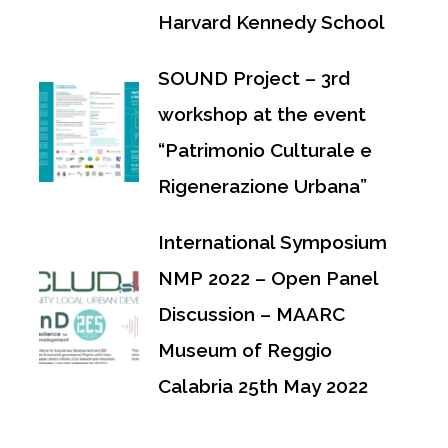
Harvard Kennedy School
SOUND Project – 3rd
workshop at the event
“Patrimonio Culturale e
Rigenerazione Urbana”
International Symposium
NMP 2022 – Open Panel
Discussion – MAARC
Museum of Reggio
Calabria 25th May 2022