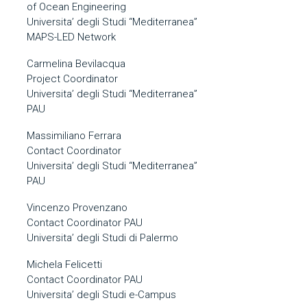
of Ocean Engineering
Universita’ degli Studi “Mediterranea”
MAPS-LED Network
Carmelina Bevilacqua
Project Coordinator
Universita’ degli Studi “Mediterranea”
PAU
Massimiliano Ferrara
Contact Coordinator
Universita’ degli Studi “Mediterranea”
PAU
Vincenzo Provenzano
Contact Coordinator PAU
Universita’ degli Studi di Palermo
Michela Felicetti
Contact Coordinator PAU
Universita’ degli Studi e-Campus