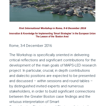
Rome, 3-4 December 2016
The Workshop is specifically oriented in delivering
critical reflections and significant contributions for the
development of the main goals of MAPS-LED research
project. In particular, crucial, in depth contributions
and dialectic positions are expected to be presented
and discussed – within sessions and round tables –
by distinguished invited experts and numerous
stakeholders, in order to build significant connections
between the Greater Boston case findings and the
virtuous interpretation of Smart