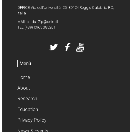
OFFICE Via dell’Università, 25, 89124 Reggio Calabria RC,
Italia
MAIL
cluds_7fp@unirc.it
TEL
(+39) 0965 385201
Menù
Home
About
Research
Education
Privacy Policy
News & Events