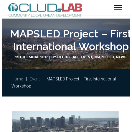
MAPSLED Project – First
International Workshop
25 DICEMBRE 2016
BY
CLUDS LAB
EVENT
,
MAPS-LED
,
NEWS
Home
|
Event
|
MAPSLED Project – First International
Workshop