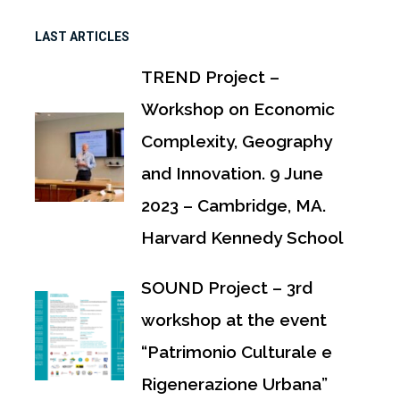
LAST ARTICLES
TREND Project –
Workshop on Economic
Complexity, Geography
and Innovation. 9 June
2023 – Cambridge, MA.
Harvard Kennedy School
SOUND Project – 3rd
workshop at the event
“Patrimonio Culturale e
Rigenerazione Urbana”