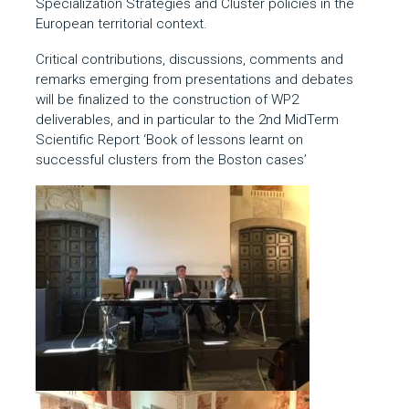
Specialization Strategies and Cluster policies in the
European territorial context.
Critical contributions, discussions, comments and
remarks emerging from presentations and debates
will be finalized to the construction of WP2
deliverables, and in particular to the 2
nd
MidTerm
Scientific Report ‘Book of lessons learnt on
successful clusters from the Boston cases’