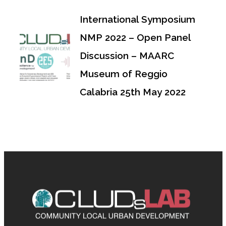
International Symposium
NMP 2022 – Open Panel
Discussion – MAARC
Museum of Reggio
Calabria 25th May 2022