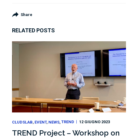
Share
RELATED POSTS
CLUDSLAB
EVENT
NEWS
TREND
12 GIUGNO 2023
TREND Project – Workshop on