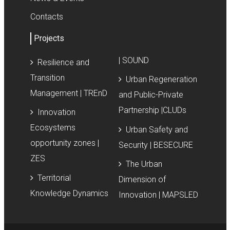
Contacts
Projects
| SOUND
Resilience and
Transition
Urban Regeneration
Management | TREnD
and Public-Private
Partnership |CLUDs
Innovation
Ecosystems
Urban Safety and
opportunity zones |
Security | BESECURE
ZES
The Urban
Territorial
Dimension of
Knowledge Dynamics
Innovation | MAPSLED