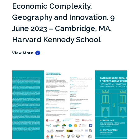
Economic Complexity,
Geography and Innovation. 9
June 2023 – Cambridge, MA.
Harvard Kennedy School
View More