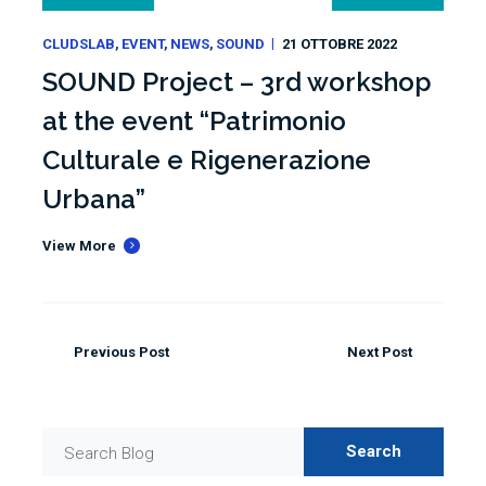
CLUDSLAB
EVENT
NEWS
SOUND
21 OTTOBRE 2022
SOUND Project – 3rd workshop
at the event “Patrimonio
Culturale e Rigenerazione
Urbana”
View More
Previous Post
Next Post
Search
Search Blog